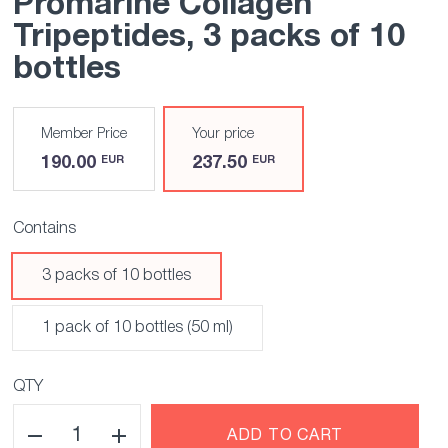
Promarine Collagen
Tripeptides
, 3 packs of 10
bottles
Member Price
Your price
190.00
237.50
EUR
EUR
Contains
3 packs of 10 bottles
1 pack of 10 bottles (50 ml)
QTY
ADD TO CART