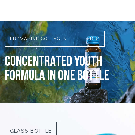
PROMARINE COLLAGEN TRIPEPTIDES
CONCENTRATED YOUTH
FORMULA IN ONE BOTTLE
GLASS BOTTLE