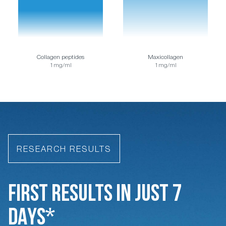
Collagen peptides
Maxicollagen
1mg/ml
1mg/ml
RESEARCH RESULTS
FIRST RESULTS IN JUST 7
DAYS*