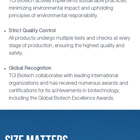
TCI Biotech actively implements sustainable practices,
minimizing environmental impact and upholding
principles of environmental responsibility.
Strict Quality Control
All products undergo multiple tests and checks at every
stage of production, ensuring the highest quality and
safety.
Global Recognition
TCI Biotech collaborates with leading international
organizations and has received numerous awards and
certifications for its achievements in biotechnology,
including the Global Biotech Excellence Awards.