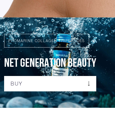
PROMARINE COLLAGEN TRIPEPTIDES
NET GENERATION BEAUTY
BUY