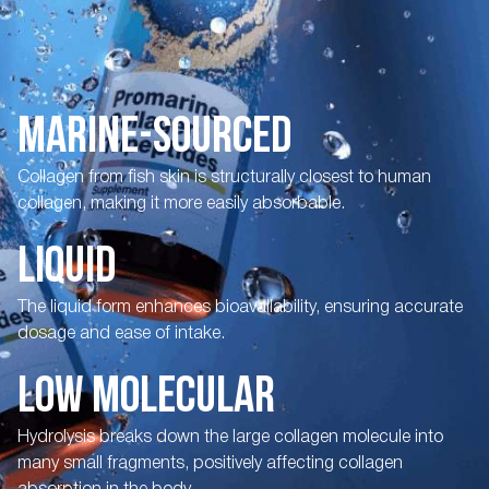
MARINE-SOURCED
Collagen from fish skin is structurally closest to human
collagen, making it more easily absorbable.
LIQUID
The liquid form enhances bioavailability, ensuring accurate
dosage and ease of intake.
LOW MOLECULAR
Hydrolysis breaks down the large collagen molecule into
many small fragments, positively affecting collagen