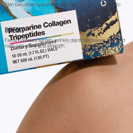
Skin becomes hydrated, nourished, smooth, and elastic
8 weeks
Facial contours tighten, wrinkle depth decreases, hair and
nails gain shine and strength.