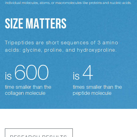
individual molecules, atoms, or macromolecules like proteins and nucleic acids.
SIZE MATTERS
Tripeptides are short sequences of 3 amino
acids: glycine, proline, and hydroxyproline.
600
4
is
is
time smaller than the
times smaller than the
collagen molecule
peptide molecule