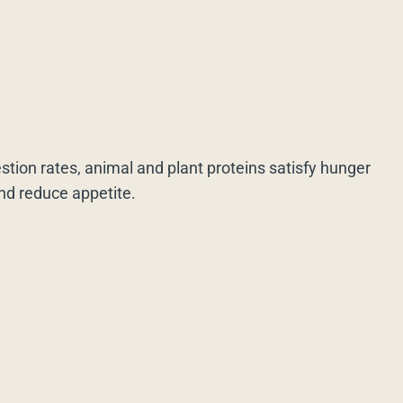
estion rates, animal and plant proteins satisfy hunger
and reduce appetite.