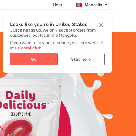
Help
Mongolia
Register / Login
Looks like you're in United States
Just a heads up, we only accept orders from
customers located in the Mongolia.
If you want to buy our products, visit our website
at
us.coral.club
Go
Stay here