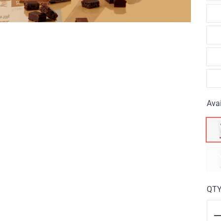
Avai
QT