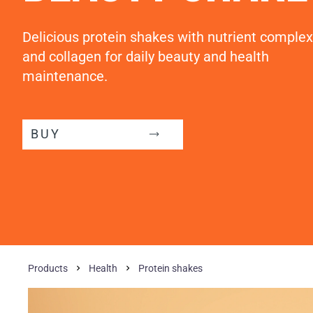
Delicious protein shakes with nutrient complex
and collagen for daily beauty and health
maintenance.
BUY
Products
Health
Protein shakes