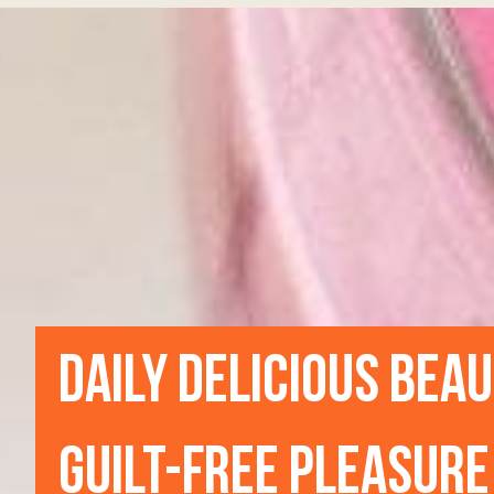
DAILY DELICIOUS BEA
GUILT-FREE PLEASURE