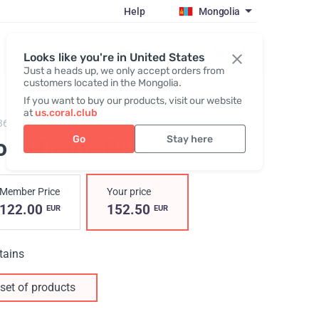
Help
Mongolia
Register / Login
Looks like you're in United States
Just a heads up, we only accept orders from
customers located in the Mongolia.
If you want to buy our products, visit our website
at
us.coral.club
3600,
Coral Detox Plus
Go
Stay here
oral Detox Plus
Member Price
Your price
122.00
152.50
EUR
EUR
tains
set of products