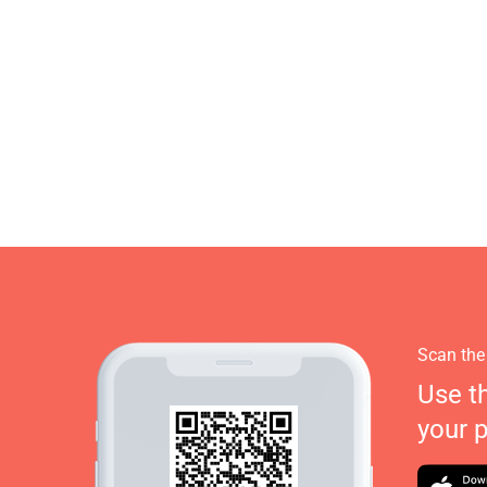
Scan the
Use t
your 