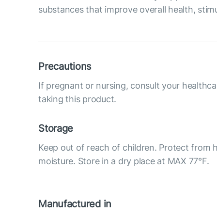
substances that improve overall health, stimu
Precautions
If pregnant or nursing, consult your healthca
taking this product.
Storage
Keep out of reach of children. Protect from h
moisture. Store in a dry place at MAX 77°F.
Manufactured in