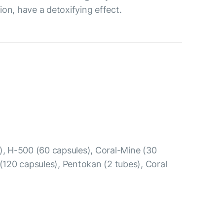
ion, have a detoxifying effect.
s), Н-500 (60 capsules), Coral-Mine (30
 (120 capsules), Pentokan (2 tubes), Coral