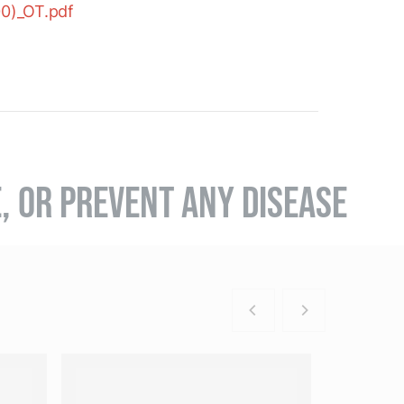
00)_OT.pdf
E, OR PREVENT ANY DISEASE