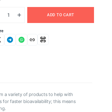
Y
ADD TO CART
re
m a variety of products to help with
for faster bioavailability; this means
ng.