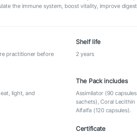
late the immune system, boost vitality, improve digest
Shelf life
re practitioner before
2 years
The Pack includes
eat, light, and
Assimilator (90 capsule
sachets), Coral Lecithin
Alfalfa (120 capsules).
Certificate