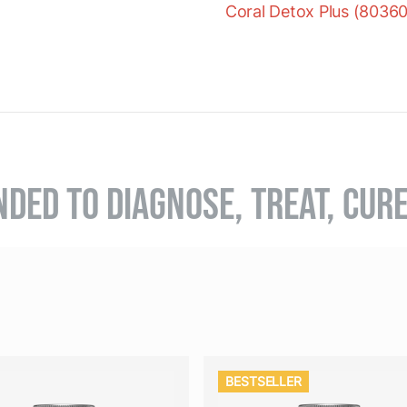
Coral Detox Plus (8036
NDED TO DIAGNOSE, TREAT, CUR
BESTSELLER