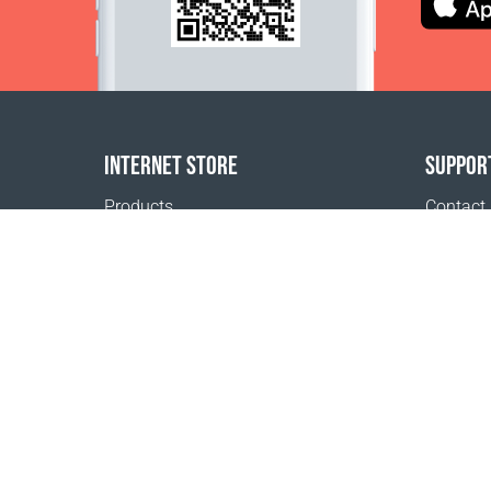
INTERNET STORE
SUPPOR
Products
Contact
Payment options
FAQ
Shipping & Tracking
Where t
Return Policy
Delivery calculator
Sitemap
1999 - 2026 © Coral Club.
All rights reserved
Coral Club Mongolia