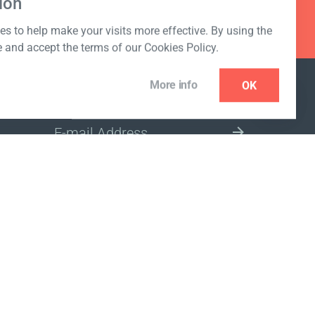
ion
s to help make your visits more effective. By using the
e and accept the terms of our Cookies Policy.
More info
OK
NEWSLETTER
SELECT A MARKET SITE
ivacy policy
www.coralclubglobal.com/