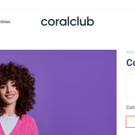
nities
#80
C
Con