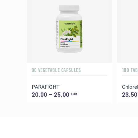
90 VEGETABLE CAPSULES
180 TA
PARAFIGHT
Chlorel
20.00 – 25.00
23.50
EUR