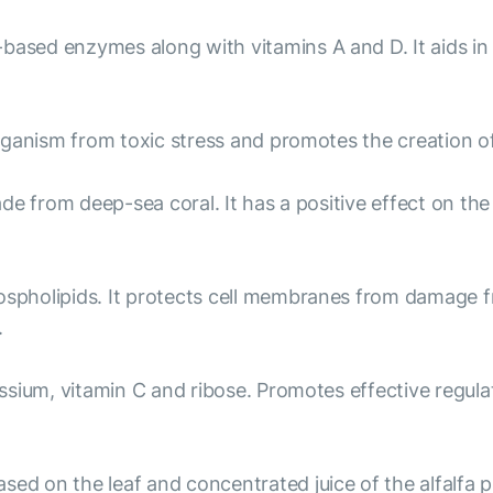
-based enzymes along with vitamins A and D. It aids in
organism from toxic stress and promotes the creation o
de from deep-sea coral. It has a positive effect on th
hospholipids. It protects cell membranes from damage 
.
sium, vitamin C and ribose. Promotes effective regulat
sed on the leaf and concentrated juice of the alfalfa pla