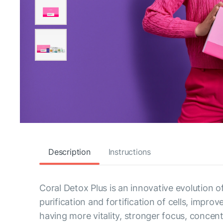
Description
Instructions
Coral Detox Plus is an innovative evolution 
purification and fortification of cells, impr
having more vitality, stronger focus, concentr