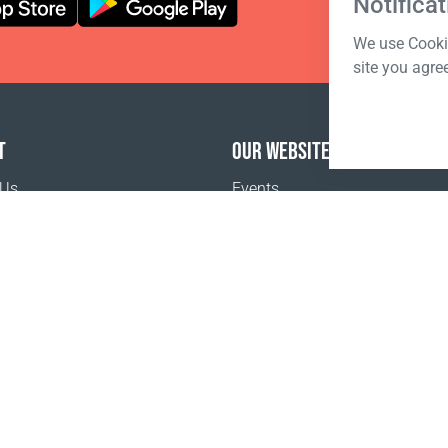
Notificat
We use Cookie
site you agre
T
OUR WEBSITES
 Us
Events
o buy
Terms of sale
Registration Terms and Conditions
Pr