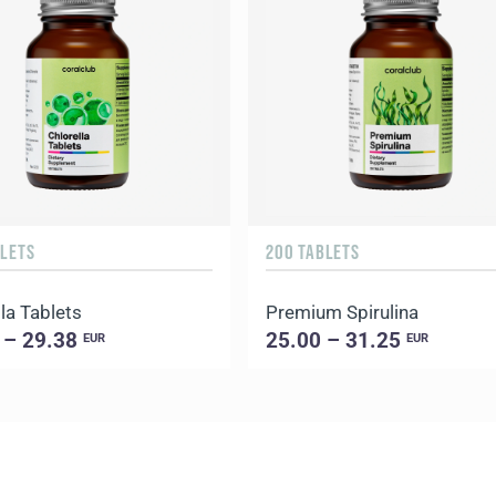
BLETS
200 TABLETS
la Tablets
Premium Spirulina
 – 29.38
25.00 – 31.25
EUR
EUR