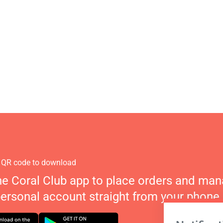
 QR code to download
he Coral Club app to place orders and ma
personal account straight from your phone.