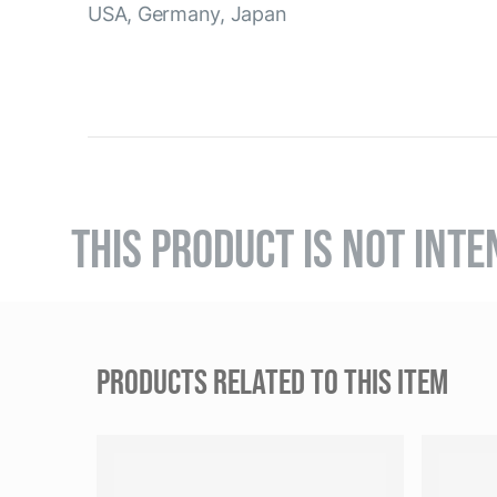
USA, Germany, Japan
THIS PRODUCT IS NOT INTE
PRODUCTS RELATED TO THIS ITEM