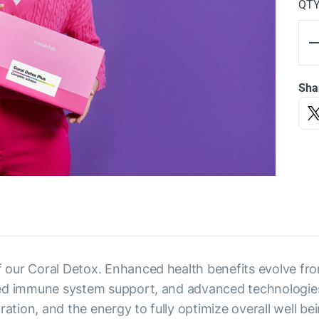
QT
Sha
of our Coral Detox. Enhanced health benefits evolve fro
oved immune system support, and advanced technologies 
ation, and the energy to fully optimize overall well bei