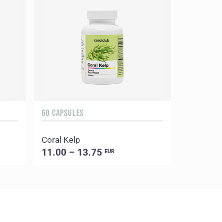
60 CAPSULES
Coral Kelp
11.00 – 13.75
EUR