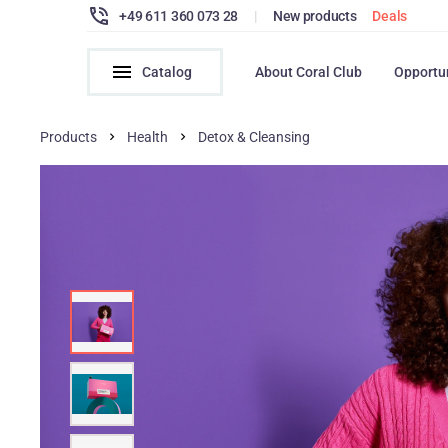
+49 611 360 073 28
|
New products
Deals
Catalog
About Coral Club
Opportu
Products
Health
Detox & Cleansing