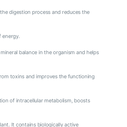
 the digestion process and reduces the
f energy.
e mineral balance in the organism and helps
from toxins and improves the functioning
ion of intracellular metabolism, boosts
nt. It contains biologically active