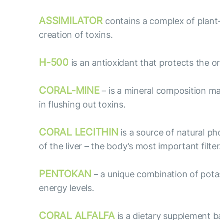
ASSIMILATOR
contains a complex of plant
creation of toxins.
H-500
is an antioxidant that protects the 
CORAL-MINE
– is a mineral composition ma
in flushing out toxins.
CORAL LECITHIN
is a source of natural p
of the liver – the body’s most important filter
PENTOKAN
– a unique combination of potas
energy levels.
CORAL ALFALFA
is a dietary supplement ba